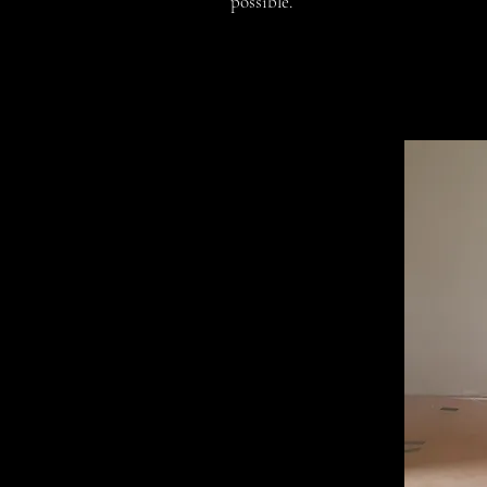
possible.