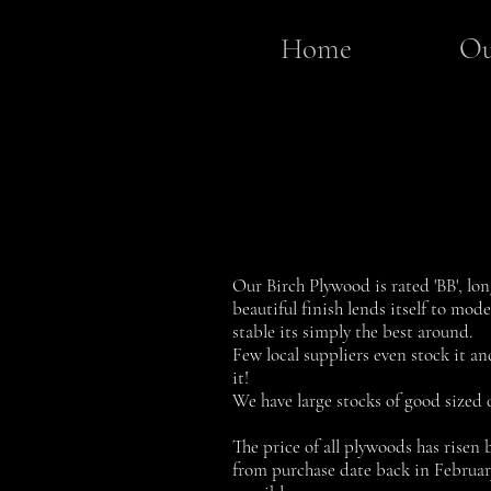
Home
Ou
Our Birch Plywood is rated 'BB', lon
beautiful finish lends itself to mod
stable its simply the best around.
Few local suppliers even stock it an
it!
We have large stocks of good sized 
The price of all plywoods has risen b
from purchase date back in February 2