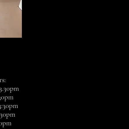
s:
3.30pm
:30pm
3:30pm
3:30pm
:30pm