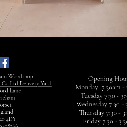
ham Woodshop
Opening Hour
 Co Ltd Delivery Yard
Monday 7:30am - 
ord Lane
Tuesday 7:30 - 3
reham
Wednesday 7:30 - 
orset
gland
Thursday 7:30 - 
20 4DY
Friday 7:30 - 3
9408366