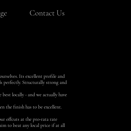
ge
Contact Us
urselves. Its excellent profile and
s perfectly. Structurally strong and
 best locally - and we actually have
n the finish has to be excellent.
ur offcuts at the pro-rata rate
im to beat any local price if at all