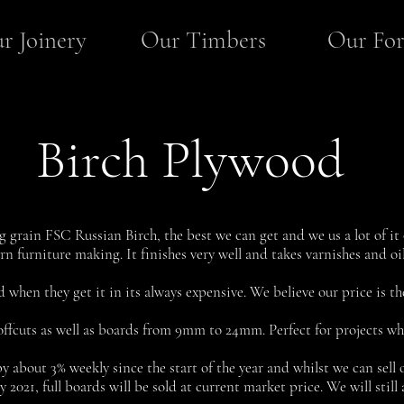
r Joinery
Our Timbers
Our For
Birch Plywood
g grain FSC Russian Birch, the best we can get and we us a lot of it o
ern furniture making. It finishes very well and takes varnishes and oil
d when they get it in its always expensive. We believe our price is the
offcuts as well as boards from 9mm to 24mm. Perfect for projects whe
y about 3% weekly since the start of the year and whilst we can sell o
021, full boards will be sold at current market price. We will still a