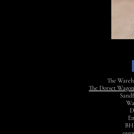
The Ware
The Dorset Wagon
Sandf
Wa
D
En
BH
0192