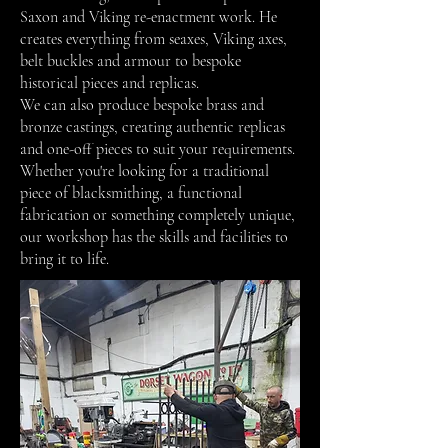
Saxon and Viking re-enactment work. He
creates everything from seaxes, Viking axes,
belt buckles and armour to bespoke
historical pieces and replicas.
We can also produce bespoke brass and
bronze castings, creating authentic replicas
and one-off pieces to suit your requirements.
Whether you're looking for a traditional
piece of blacksmithing, a functional
fabrication or something completely unique,
our workshop has the skills and facilities to
bring it to life.