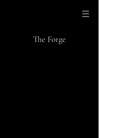
The Forge