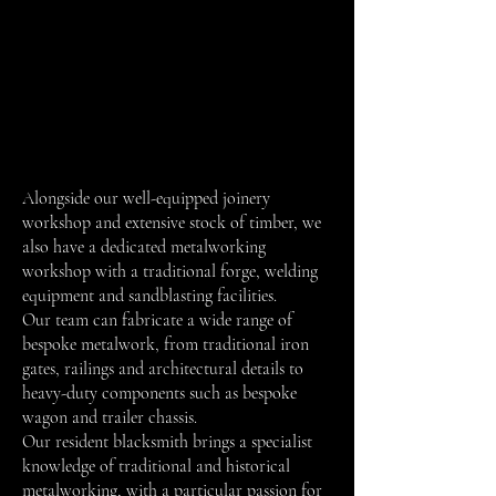
Alongside our well-equipped joinery
workshop and extensive stock of timber, we
also have a dedicated metalworking
workshop with a traditional forge, welding
equipment and sandblasting facilities.
Our team can fabricate a wide range of
bespoke metalwork, from traditional iron
gates, railings and architectural details to
heavy-duty components such as bespoke
wagon and trailer chassis.
Our resident blacksmith brings a specialist
knowledge of traditional and historical
metalworking, with a particular passion for