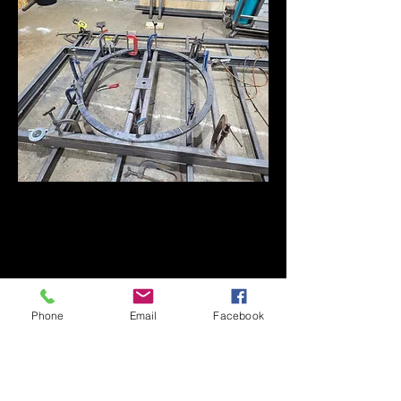
Phone
Email
Facebook