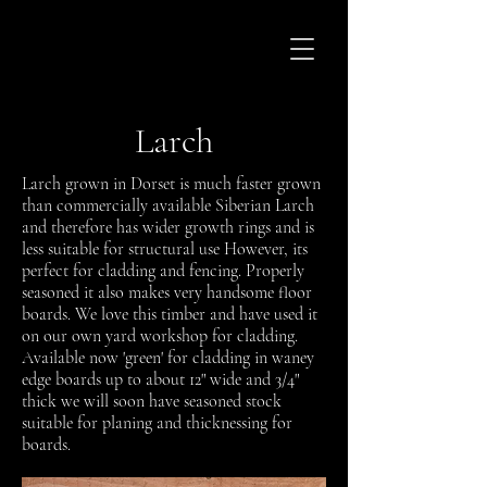
Larch
Larch grown in Dorset is much faster grown
than commercially available Siberian Larch
and therefore has wider growth rings and is
less suitable for structural use However, its
perfect for cladding and fencing. Properly
seasoned it also makes very handsome floor
boards. We love this timber and have used it
on our own yard workshop for cladding.
Available now 'green' for cladding in waney
edge boards up to about 12" wide and 3/4"
thick we will soon have seasoned stock
suitable for planing and thicknessing for
boards.