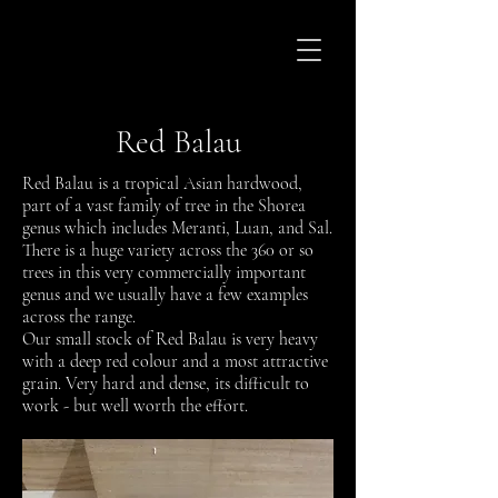
Red Balau
Red Balau is a tropical Asian hardwood,
part of a vast family of tree in the Shorea
genus which includes Meranti, Luan, and Sal.
There is a huge variety across the 360 or so
trees in this very commercially important
genus and we usually have a few examples
across the range.
Our small stock of Red Balau is very heavy
with a deep red colour and a most attractive
grain. Very hard and dense, its difficult to
work - but well worth the effort.