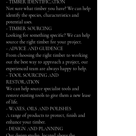
- TIMBER IDENTIFICATION
Not sure what timber you have? We can help
identify the species, characteristics and
potential uses.
- TIMBER SOURCING
Looking for something specific? We can help
source the right timber for your project.
- ADVICE AND GUIDENCE
From choosing the right timber to working
out the best way to approach a project, our
experienced team are always happy to help.
- TOOL SOURCING AND
RESTORATION
We can help source specialist tools and
restore existing tools to give them a new lease
of life.
- WAXES, OILS AND POLISHES
A range of products to protect, finish and
enhance your timber.
- DESIGN AND PLANNING
Our design studio, located above the