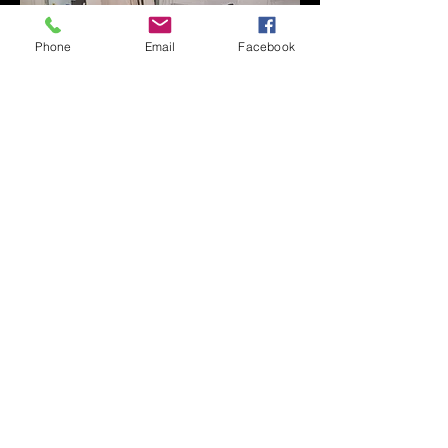
Phone
Email
Facebook
The Wareham Woodshop
The Dorset Wagon Co Ltd Delivery Yard
Sandford Lane
Wareham
Dorset
England