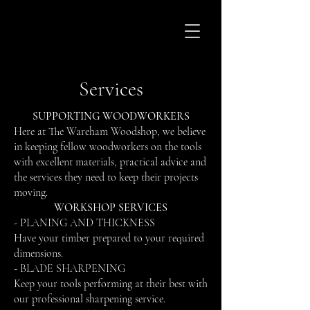
Services
SUPPORTING WOODWORKERS
Here at The Wareham Woodshop, we believe
in keeping fellow woodworkers on the tools
with excellent materials, practical advice and
the services they need to keep their projects
moving.
WORKSHOP SERVICES
- PLANING AND THICKNESS
Have your timber prepared to your required
dimensions.
- BLADE SHARPENING
Keep your tools performing at their best with
our professional sharpening service.