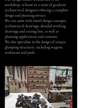
workshop, is home to a team of graduate
architectural designers offering a complete
design and planning service.
We can assist with initial design concepts,
architectural drawings, detailed working
drawings and cutting lists, as well as
planning applications and consents.
We also specialise in the design of unique
glamping structures, including wagons,
treehouses and pods.