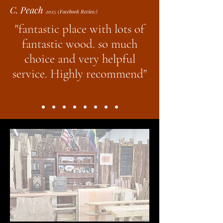
C. Peach
2025 (Facebook Review)
"fantastic place with lots of
fantastic wood. so much
choice and very helpful
service. Highly recommend"