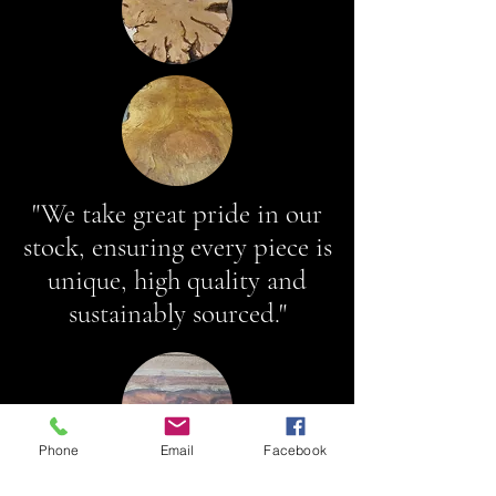
"We take great pride in our
stock, ensuring every piece is
unique, high quality and
sustainably sourced."
Phone
Email
Facebook