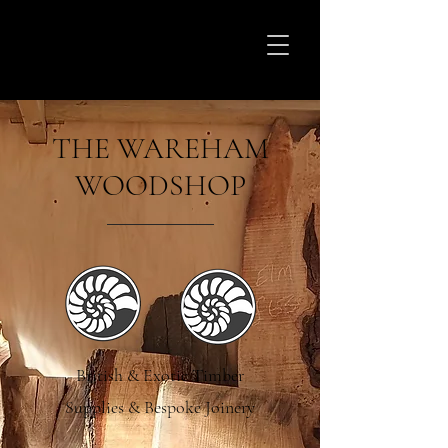
THE WAREHAM
WOODSHOP
British & Exotic Timber
Supplies & Bespoke Joinery