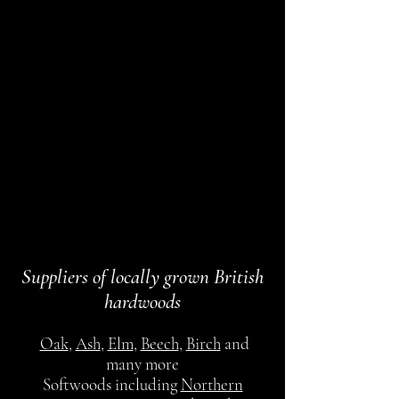
Suppliers of locally grown British
hardwoods
Oak
,
Ash
,
Elm
,
Beech
,
Birch
and
many more
Softwoods including
Northern