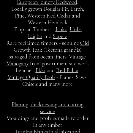
European joinery Redwood
.
Locally grown
Douglas Fir
,
Larch
,
Pine
,
Western Red Cedar
and
Western Hemlock
Tropical Timbers -
Iroko
,
Utile
,
Idigbo
and
Sapele
Rare reclaimed timbers - genuine
Old
Growth Teak
(Tectona grandis)
salvaged from ocean liners. Vintage
Mahogany
from government site work
benches,
Ekki
and
Red Balau
.
Vintage Quality Tools
- Planes, Saws,
Chisels and many more
Planing, thicknessing and cutting
service
Mouldings and profiles made to order
in any timber
Turning Blanks in all sizes and