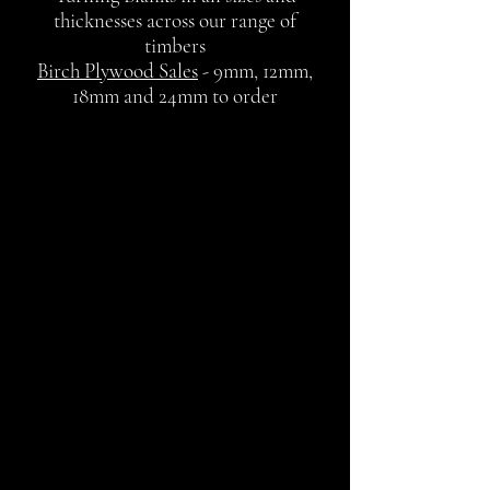
thicknesses across our range of
timbers
Birch Plywood Sales
- 9mm, 12mm,
18mm and 24mm to order