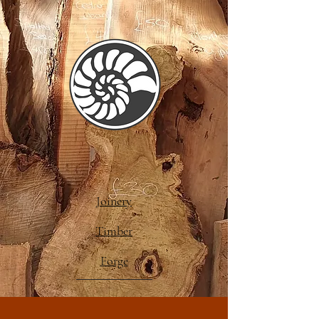
Joinery
Timber
Forge